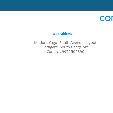
CO
Our Address
Madura Yugo, South Avenue Layout,
Gottigere, South Bangalore.
Contact: 9972502390