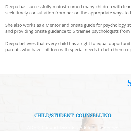
Deepa has successfully mainstreamed many children with learn
seek timely consultation from her on the appropriate ways to 
She also works as a Mentor and onsite guide for psychology s
and providing onsite guidance to 6 trainee psychologists from 
Deepa believes that every child has a right to equal opportuni
parents who have children with special needs to help them co
CHILD/STUDENT COUNSELLING
ADHD, Conduct Disorder, Adolesent/ teenage