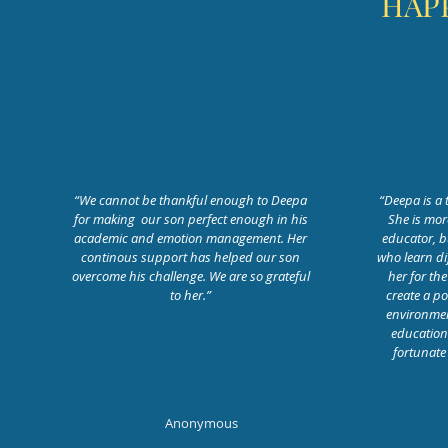
HAP
“We cannot be thankful enough to Deepa
“Deepa is a 
for making our son perfect enough in his
She is mor
academic and emotion management. Her
educator, b
continous support has helped our son
who learn di
overcome his challenge. We are so grateful
her for the
to her.”
create a po
environment
educationa
fortunate
Anonymous