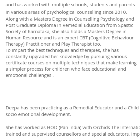
and has worked with multiple schools, students and parents
in various areas of psychological counselling since 2010.
Along with a Masters Degree in Counselling Psychology and
Post Graduate Diploma in Remedial Education from Spastic
Society of Karnataka, she also holds a Masters Degree in
Human Resource and is an expert CBT (Cognitive Behaviour
Therapy) Practitioner and Play Therapist too.
To impart the best techniques and therapies, she has
constantly upgraded her knowledge by pursuing various
certificate courses on multiple techniques that make learning
a simpler process for children who face educational and
emotional challenges .
Deepa has been practicing as a Remedial Educator and a Child 
socio emotional development.
She has worked as HOD (Pan India) with Orchids The Internat
trained and supervised counsellors and special educators, im