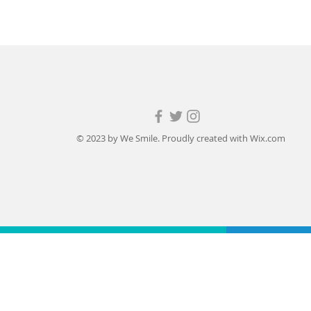
© 2023 by We Smile. Proudly created with
Wix.com