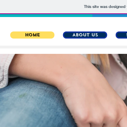
This site was designed
HOME
About Us