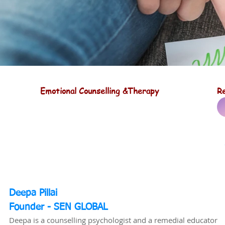
Emotional Counselling &Therapy
Re
Deepa Pillai
Founder - SEN GLOBAL
Deepa is a counselling psychologist and a remedial educator